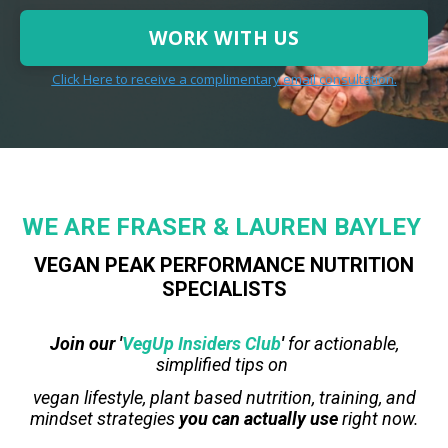
WORK WITH US
Click Here to receive a complimentary email consultation.
WE
ARE
FRASER & LAUREN BAYLEY
VEGAN PEAK PERFORMANCE NUTRITION
SPECIALISTS
Join our '
VegUp Insiders Club
'
for actionable,
simplified tips on
vegan lifestyle, plant based nutrition, training, and
mindset strategies
you can actually use
right now.