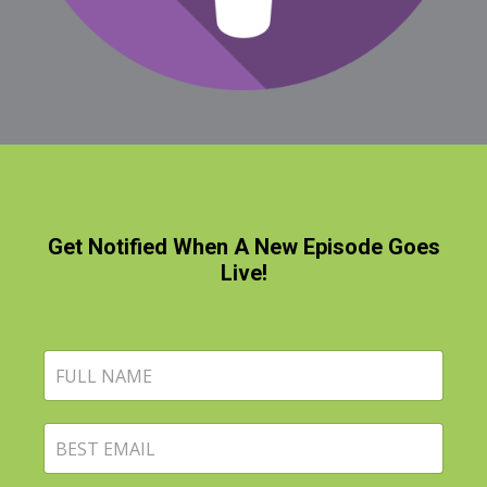
Get Notified When A New Episode Goes
Live!