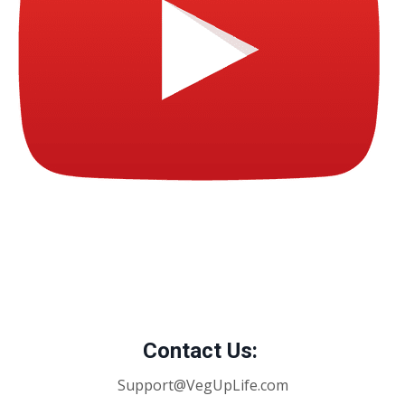
Contact Us:
Support@VegUpLife.com