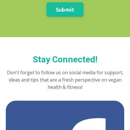
Submit
Stay Connected!
Don't forget to follow us on social media for support,
ideas and tips that are a fresh perspective on vegan
health & fitness!