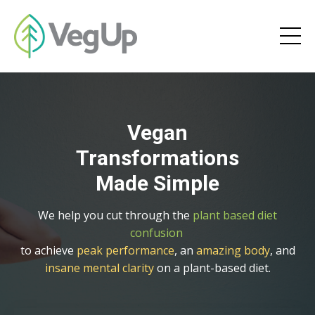
Vegan
Transformations
Made Simple
We help you cut through the
plant based diet
confusion
to achieve
peak performance
, an
amazing body
, and
insane mental clarity
on a plant-based diet.