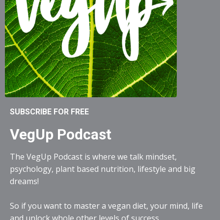
SUBSCRIBE FOR FREE
VegUp Podcast
The VegUp Podcast is where we talk mindset,
psychology, plant based nutrition, lifestyle and big
dreams!
So if you want to master a vegan diet, your mind, life
and unlock whole other levels of success...