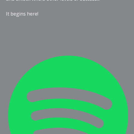
It begins here!