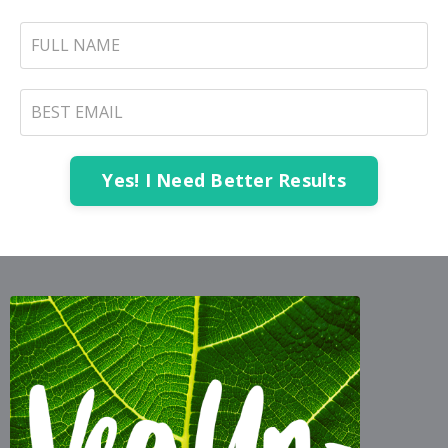
Yes! I Need Better Results