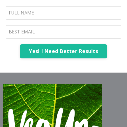
Yes! I Need Better Results