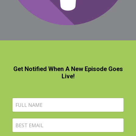
Get Notified When A New Episode Goes
Live!