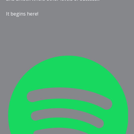
It begins here!