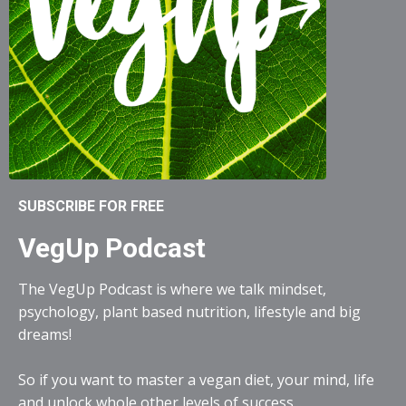
SUBSCRIBE FOR FREE
VegUp Podcast
The VegUp Podcast is where we talk mindset,
psychology, plant based nutrition, lifestyle and big
dreams!
So if you want to master a vegan diet, your mind, life
and unlock whole other levels of success...