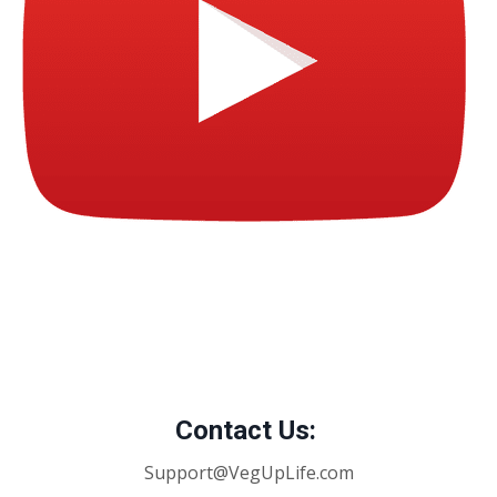
Contact Us:
Support@VegUpLife.com