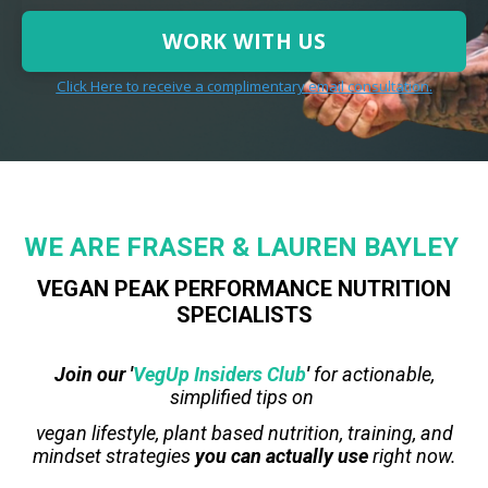
WORK WITH US
Click Here to receive a complimentary email consultation.
WE
ARE
FRASER & LAUREN BAYLEY
VEGAN PEAK PERFORMANCE NUTRITION
SPECIALISTS
Join our '
VegUp Insiders Club
'
for actionable,
simplified tips on
vegan lifestyle, plant based nutrition, training, and
mindset strategies
you can actually use
right now.