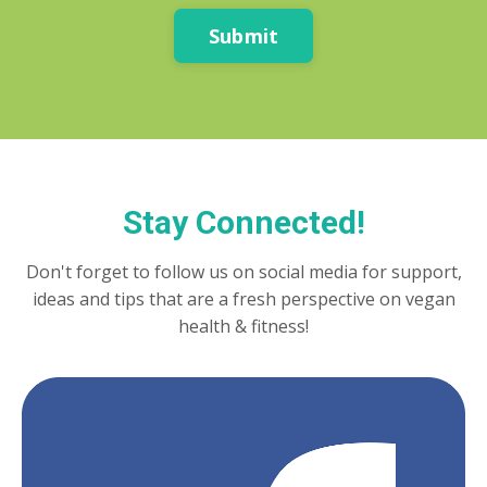
Submit
Stay Connected!
Don't forget to follow us on social media for support,
ideas and tips that are a fresh perspective on vegan
health & fitness!