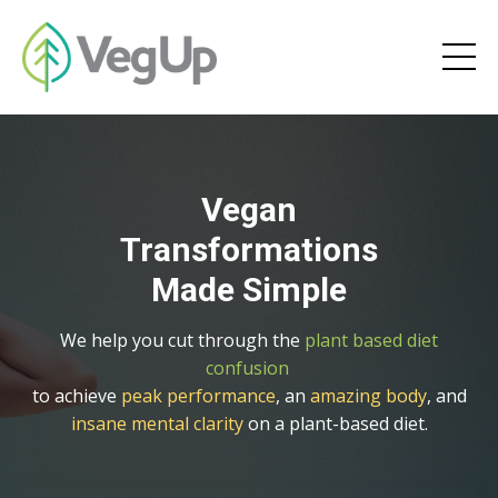
Vegan
Transformations
Made Simple
We help you cut through the
plant based diet
confusion
to achieve
peak performance
, an
amazing body
, and
insane mental clarity
on a plant-based diet.