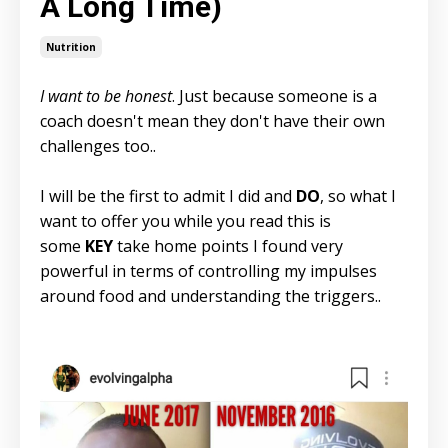
A Long Time)
Nutrition
I want to be honest
. Just because someone is a
coach doesn't mean they don't have their own
challenges too..
I will be the first to admit I did and
DO
, so what I
want to offer you while you read this is
some
KEY
take home points I found very
powerful in terms of controlling my impulses
around food and understanding the triggers..