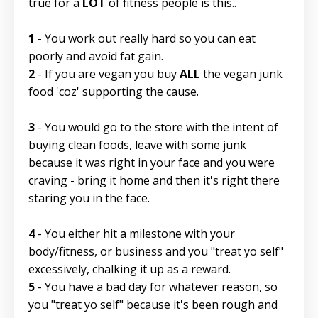
true for a
LOT
of fitness people is this..
1
- You work out really hard so you can eat
poorly and avoid fat gain.
2
- If you are vegan you buy
ALL
the vegan junk
food 'coz' supporting the cause.
3
- You would go to the store with the intent of
buying clean foods, leave with some junk
because it was right in your face and you were
craving - bring it home and then it's right there
staring you in the face.
4
- You either hit a milestone with your
body/fitness, or business and you "treat yo self"
excessively, chalking it up as a reward.
5
- You have a bad day for whatever reason, so
you "treat yo self" because it's been rough and