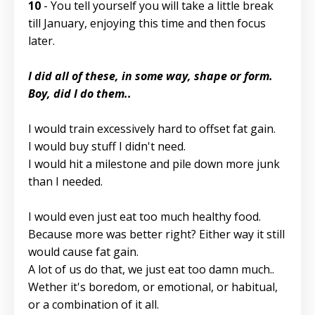
10
- You tell yourself you will take a little break
till January, enjoying this time and then focus
later.
I did all of these, in some way, shape or form.
Boy, did I do them..
I would train excessively hard to offset fat gain.
I would buy stuff I didn't need.
I would hit a milestone and pile down more junk
than I needed.
I would even just eat too much healthy food.
Because more was better right? Either way it still
would cause fat gain.
A lot of us do that, we just eat too damn much..
Wether it's boredom, or emotional, or habitual,
or a combination of it all.