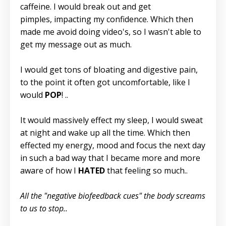
caffeine. I would break out and get
pimples, impacting my confidence. Which then
made me avoid doing video's, so I wasn't able to
get my message out as much.
I would get tons of bloating and digestive pain,
to the point it often got uncomfortable, like I
would
POP
! ..
It would massively effect my sleep, I would sweat
at night and wake up all the time. Which then
effected my energy, mood and focus the next day
in such a bad way that I became more and more
aware of how I
HATED
that feeling so much..
All the "negative biofeedback cues" the body screams
to us to stop..