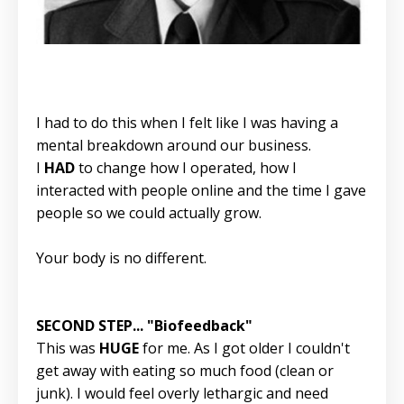
I had to do this when I felt like I was having a
mental breakdown around our business.
I
HAD
to change how I operated, how I
interacted with people online and the time I gave
people so we could actually grow.
Your body is no different.
SECOND STEP... "Biofeedback"
This was
HUGE
for me. As I got older I couldn't
get away with eating so much food (clean or
junk). I would feel overly lethargic and need