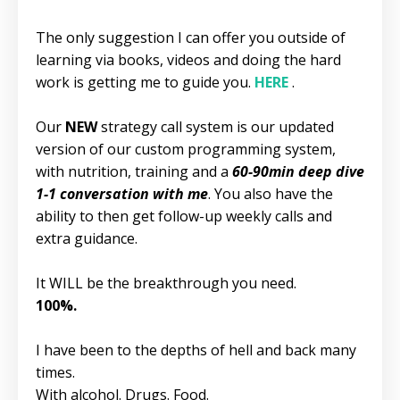
The only suggestion I can offer you outside of
learning via books, videos and doing the hard
work is getting me to guide you.
HERE
.
Our
NEW
strategy call system is our updated
version of our custom programming system,
with nutrition, training and a
60-90min deep dive
1-1 conversation with me
. You also have the
ability to then get follow-up weekly calls and
extra guidance.
It WILL be the breakthrough you need.
100%.
I have been to the depths of hell and back many
times.
With alcohol. Drugs. Food.