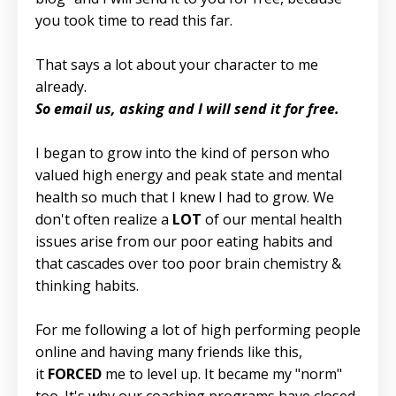
you took time to read this far.
That says a lot about your character to me
already.
So email us, asking and I will send it for free.
I began to grow into the kind of person who
valued high energy and peak state and mental
health so much that I knew I had to grow. We
don't often realize a
LOT
of our mental health
issues arise from our poor eating habits and
that cascades over too poor brain chemistry &
thinking habits.
For me following a lot of high performing people
online and having many friends like this,
it
FORCED
me to level up. It became my "norm"