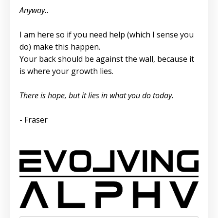
Anyway..
I am here so if you need help (which I sense you
do) make this happen.
Your back should be against the wall, because it
is where your growth lies.
There is hope, but it lies in what you do today.
- Fraser