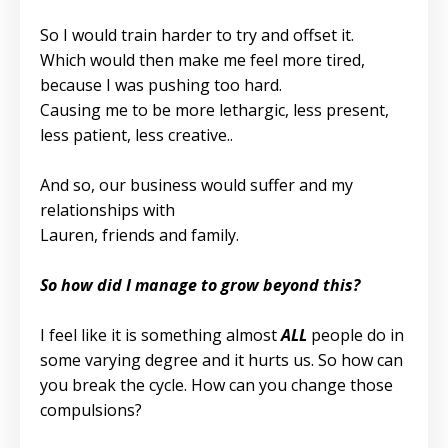
So I would train harder to try and offset it.
Which would then make me feel more tired,
because I was pushing too hard.
Causing me to be more lethargic, less present,
less patient, less creative..
And so, our business would suffer and my
relationships with
Lauren, friends and family.
So how did I manage to grow beyond this?
I feel like it is something almost
ALL
people do in
some varying degree and it hurts us. So how can
you break the cycle. How can you change those
compulsions?