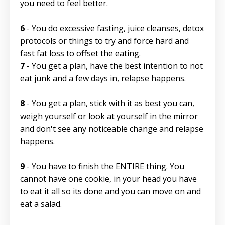
you need to feel better.
6
- You do excessive fasting, juice cleanses, detox
protocols or things to try and force hard and
fast fat loss to offset the eating.
7
- You get a plan, have the best intention to not
eat junk and a few days in, relapse happens.
8
- You get a plan, stick with it as best you can,
weigh yourself or look at yourself in the mirror
and don't see any noticeable change and relapse
happens.
9
- You have to finish the ENTIRE thing. You
cannot have one cookie, in your head you have
to eat it all so its done and you can move on and
eat a salad.