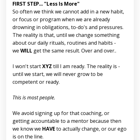
FIRST STEP... "Less Is More"
So often we think we cannot add in a new habit,
or focus or program when we are already
drowning in obligations, to-do's and pressures.
The reality is that, until we change something
about our daily rituals, routines and habits -
we
WILL
get the same result. Over and over..
I won't start
XYZ
till I am ready. The reality is -
until we start, we will never grow to be
competent or ready.
This is most people.
We avoid signing up for that coaching, or
getting accountable to a mentor because then
we know we
HAVE
to actually change, or our ego
is on the line.