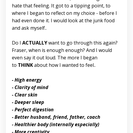
hate that feeling. It got to a tipping point, to
where I began to reflect on my choice - before I
had even done it. I would look at the junk food
and ask myself..
Do I
ACTUALLY
want to go through this again?
Fraser, when is enough enough? And I would
even say it out loud. The more I began
to
THINK
about how I wanted to feel..
- High energy
- Clarity of mind
- Clear skin
- Deeper sleep
- Perfect digestion
- Better husband, friend, father, coach
- Healthier body (internally especially)
- More creativity