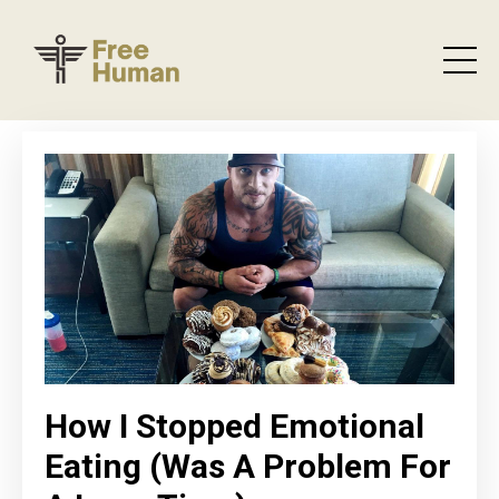
How I Stopped Emotional
Eating (Was A Problem For