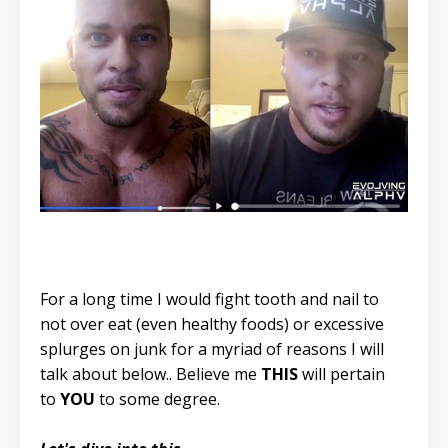
For a long time I would fight tooth and nail to
not over eat (even healthy foods) or excessive
splurges on junk for a myriad of reasons I will
talk about below.. Believe me
THIS
will pertain
to
YOU
to some degree.