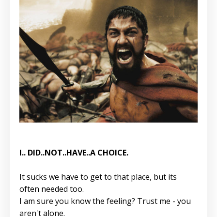
I.. DID..NOT..HAVE..A CHOICE.
It sucks we have to get to that place, but its
often needed too.
I am sure you know the feeling? Trust me - you
aren't alone.