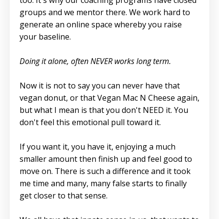
too. It's why our coaching programs have closed
groups and we mentor there. We work hard to
generate an online space whereby you raise
your baseline.
Doing it alone, often NEVER works long term.
Now it is not to say you can never have that
vegan donut, or that Vegan Mac N Cheese again,
but what I mean is that you don't NEED it. You
don't feel this emotional pull toward it.
If you want it, you have it, enjoying a much
smaller amount then finish up and feel good to
move on. There is such a difference and it took
me time and many, many false starts to finally
get closer to that sense.