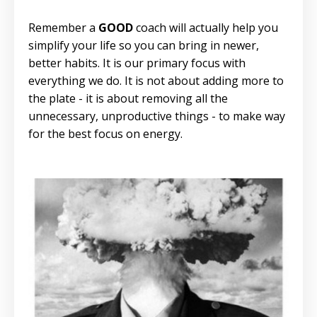
Remember a
GOOD
coach will actually help you
simplify your life so you can bring in newer,
better habits. It is our primary focus with
everything we do. It is not about adding more to
the plate - it is about removing all the
unnecessary, unproductive things - to make way
for the best focus on energy.