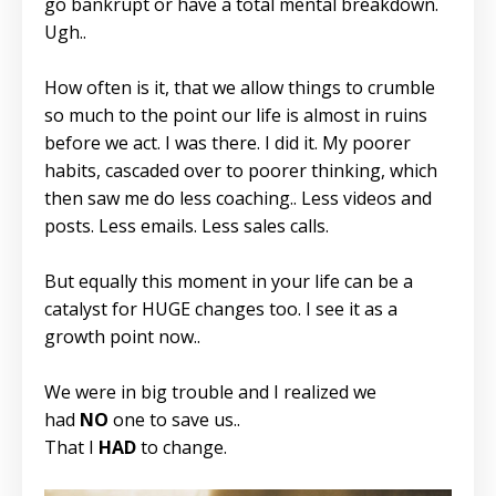
go bankrupt or have a total mental breakdown.
Ugh..
How often is it, that we allow things to crumble
so much to the point our life is almost in ruins
before we act. I was there. I did it. My poorer
habits, cascaded over to poorer thinking, which
then saw me do less coaching.. Less videos and
posts. Less emails. Less sales calls.
But equally this moment in your life can be a
catalyst for HUGE changes too. I see it as a
growth point now..
We were in big trouble and I realized we
had
NO
one to save us..
That I
HAD
to change.