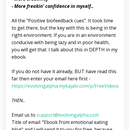
- More freakin' confidence in myself..
All the "Positive biofeedback cues". It took time
to get there, but the key with this is being in the
right environment. If you are in an environment
conducive with being lazy and in poor health,
you will get that. I talk about this in DEPTH in my
ebook.
If you do not have it already, BUT have read this
far then enter your email here first -
https://evolvingalpha.mykajabi.com/p/FreeVideos
THEN..
Email us to
support@evolvingalpha.com
Title of email: "Ebook from emotional eating
blog" and I will send it to you for free, because