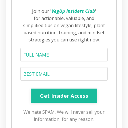
Join our '
VegUp Insiders Club
'
for actionable, valuable, and
simplified tips on vegan lifestyle, plant
based nutrition, training, and mindset
strategies you can use right now.
We hate SPAM. We will never sell your
information, for any reason.