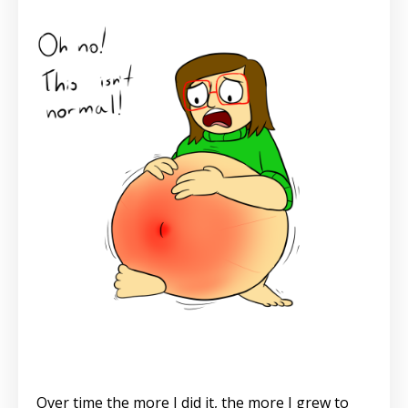
Over time the more I did it, the more I grew to