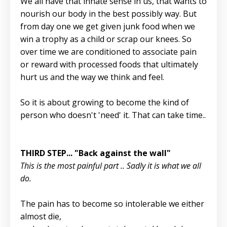
We all have that innate sense in us, that wants to
nourish our body in the best possibly way. But
from day one we get given junk food when we
win a trophy as a child or scrap our knees. So
over time we are conditioned to associate pain
or reward with processed foods that ultimately
hurt us and the way we think and feel.
So it is about growing to become the kind of
person who doesn't 'need' it. That can take time..
THIRD STEP... "Back against the wall"
This is the most painful part .. Sadly it is what we all
do.
The pain has to become so intolerable we either
almost die,