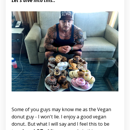
Let's dive into this..
Some of you guys may know me as the Vegan
donut guy - I won't lie. I enjoy a good vegan
donut.. But what I will say and I feel this to be