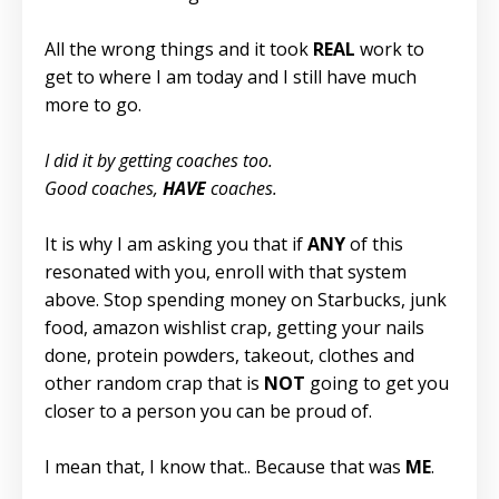
All the wrong things and it took
REAL
work to
get to where I am today and I still have much
more to go.
I did it by getting coaches too.
Good coaches,
HAVE
coaches.
It is why I am asking you that if
ANY
of this
resonated with you, enroll with that system
above. Stop spending money on Starbucks, junk
food, amazon wishlist crap, getting your nails
done, protein powders, takeout, clothes and
other random crap that is
NOT
going to get you
closer to a person you can be proud of.
I mean that, I know that.. Because that was
ME
.