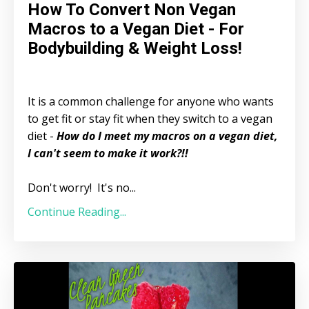
How To Convert Non Vegan
Macros to a Vegan Diet - For
Bodybuilding & Weight Loss!
It is a common challenge for anyone who wants
to get fit or stay fit when they switch to a vegan
diet -
How do I meet my macros on a vegan diet,
I can't seem to make it work?!!
Don't worry! It's no...
Continue Reading...