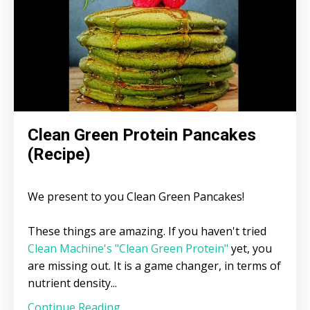
Clean Green Protein Pancakes
(Recipe)
We present to you Clean Green Pancakes!
These things are amazing. If you haven't tried
Clean Machine's "Clean Green Protein"
yet, you
are missing out. It is a game changer, in terms of
nutrient density...
Continue Reading...