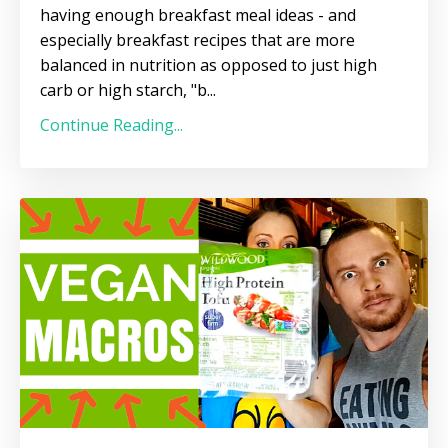
having enough breakfast meal ideas - and
especially breakfast recipes that are more
balanced in nutrition as opposed to just high
carb or high starch, "b...
Continue Reading...