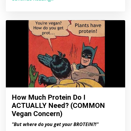
How Much Protein Do I
ACTUALLY Need? (COMMON
Vegan Concern)
"But where do you get your BROTEIN?!"