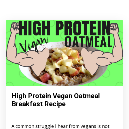
High Protein Vegan Oatmeal
Breakfast Recipe
A common struggle I hear from vegans is not