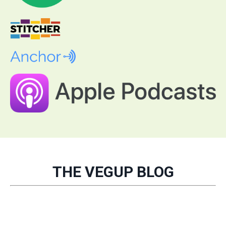
THE VEGUP BLOG