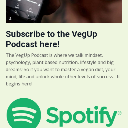
Subscribe to the VegUp
Podcast here!
The VegUp Podcast is where we talk mindset,
psychology, plant based nutrition, lifestyle and big
dreams! So if you want to master a vegan diet, your
mind, life and unlock whole other levels of success... It
begins here!