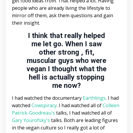
get food ideas from. That helped a lot. Having
people who are already living the lifestyle to
mirror off them, ask them questions and gain
their insight.
I think that really helped
me let go. When I saw
other strong , fit,
muscular guys who were
vegan I thought what the
hell is actually stopping
me now?
I had watched the documentary
Earthlings
. I had
watched
Cowspiracy
. I had watched all of
Colleen
Patrick-Goodreau's
talks, I had watched all of
Gary Yourofsky's
talks. Both are leading figures
in the vegan culture so I really got a lot of