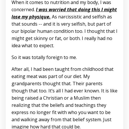
When it comes to nutrition and my body, I was
concerned.
I was worried that doing this I might
lose my physique.
As narcissistic and selfish as
that sounds -- and it is very selfish, but part of
our bipolar human condition too. I thought that I
might get skinny or fat, or both. I really had no
idea what to expect.
So it was totally foreign to me.
After all, I had been taught from childhood that
eating meat was part of our diet. My
grandparents thought that. Their parents
though that too. It’s all I had ever known. It is like
being raised a Christian or a Muslim then
realizing that the beliefs and teachings they
express no longer fit with who you want to be
and walking away from that belief system. Just
imagine how hard that could be.