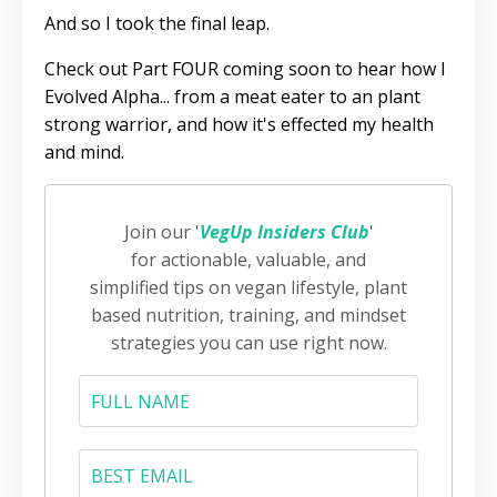
And so I took the final leap.
Check out Part FOUR coming soon to hear how I
Evolved Alpha... from a meat eater to an plant
strong warrior, and how it's effected my health
and mind.
Join our '
VegUp Insiders Club
'
for actionable, valuable, and
simplified tips on vegan lifestyle, plant
based nutrition, training, and mindset
strategies you can use right now.