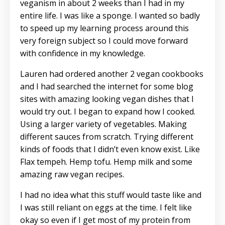
veganism in about 2 weeks than I had in my
entire life. I was like a sponge. I wanted so badly
to speed up my learning process around this
very foreign subject so I could move forward
with confidence in my knowledge.
Lauren had ordered another 2 vegan cookbooks
and I had searched the internet for some blog
sites with amazing looking vegan dishes that I
would try out. I began to expand how I cooked.
Using a larger variety of vegetables. Making
different sauces from scratch. Trying different
kinds of foods that I didn’t even know exist. Like
Flax tempeh. Hemp tofu. Hemp milk and some
amazing raw vegan recipes.
I had no idea what this stuff would taste like and
I was still reliant on eggs at the time. I felt like
okay so even if I get most of my protein from