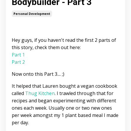
Bodybuilder - Part 3
Personal Development
Hey guys, if you haven't read the first 2 parts of
this story, check them out here:
Part 1
Part 2
Now onto this Part 3.... ;)
It helped that Lauren bought a vegan cookbook
called
Thug Kitchen
. I trawled through that for
recipes and began experimenting with different
ones each week. Usually one or two new ones
per week amongst my 1 plant based meal I made
per day.