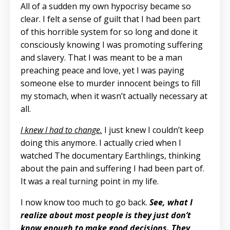
All of a sudden my own hypocrisy became so
clear. I felt a sense of guilt that I had been part
of this horrible system for so long and done it
consciously knowing I was promoting suffering
and slavery. That I was meant to be a man
preaching peace and love, yet I was paying
someone else to murder innocent beings to fill
my stomach, when it wasn’t actually necessary at
all.
I knew I had to change.
I just knew I couldn’t keep
doing this anymore. I actually cried when I
watched The documentary Earthlings, thinking
about the pain and suffering I had been part of.
It was a real turning point in my life.
I now know too much to go back.
See, what I
realize about most people is they just don’t
know enough to make good decisions. They