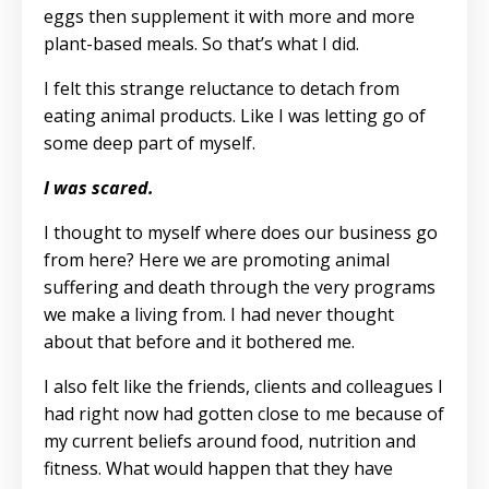
eggs then supplement it with more and more
plant-based meals. So that’s what I did.
I felt this strange reluctance to detach from
eating animal products. Like I was letting go of
some deep part of myself.
I was scared.
I thought to myself where does our business go
from here? Here we are promoting animal
suffering and death through the very programs
we make a living from. I had never thought
about that before and it bothered me.
I also felt like the friends, clients and colleagues I
had right now had gotten close to me because of
my current beliefs around food, nutrition and
fitness. What would happen that they have