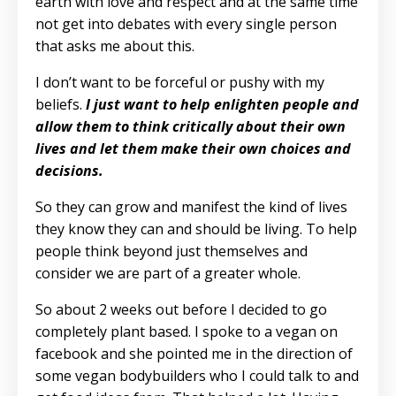
earth with love and respect and at the same time
not get into debates with every single person
that asks me about this.
I don’t want to be forceful or pushy with my
beliefs.
I just want to help enlighten people and
allow them to think critically about their own
lives and let them make their own choices and
decisions.
So they can grow and manifest the kind of lives
they know they can and should be living. To help
people think beyond just themselves and
consider we are part of a greater whole.
So about 2 weeks out before I decided to go
completely plant based. I spoke to a vegan on
facebook and she pointed me in the direction of
some vegan bodybuilders who I could talk to and