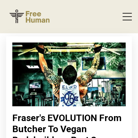
Fraser's EVOLUTION From
Butcher To Vegan