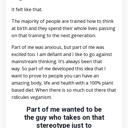
It felt like that.
The majority of people are trained how to think
at birth and they spend their whole lives passing
on that training to the next generation.
Part of me was anxious, but part of me was
excited too. I am defiant and I like to go against
mainstream thinking. It’s always been that
way. So part of me developed this idea that I
want to prove to people you can have an
amazing body, life and health with a 100% plant
based diet. When there is so much out there that
ridicules veganism.
Part of me wanted to be
the guy who takes on that
stereotype just to