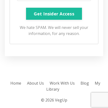
We hate SPAM. We will never sell your
information, for any reason.
Home
About Us
Work With Us
Blog
My
Library
© 2026 VegUp