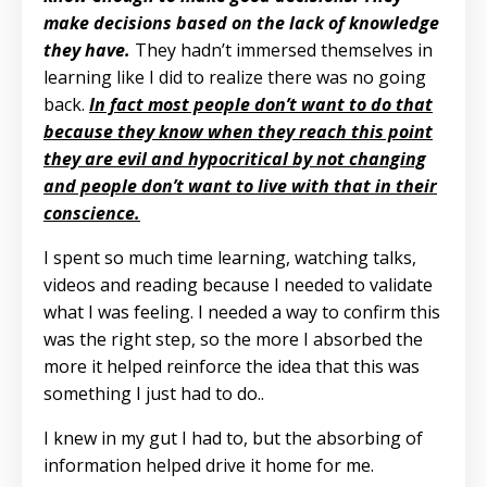
make decisions based on the lack of knowledge
they have.
They hadn’t immersed themselves in
learning like I did to realize there was no going
back.
In fact most people don’t want to do that
because they know when they reach this point
they are evil and hypocritical by not changing
and people don’t want to live with that in their
conscience.
I spent so much time learning, watching talks,
videos and reading because I needed to validate
what I was feeling. I needed a way to confirm this
was the right step, so the more I absorbed the
more it helped reinforce the idea that this was
something I just had to do..
I knew in my gut I had to, but the absorbing of
information helped drive it home for me.