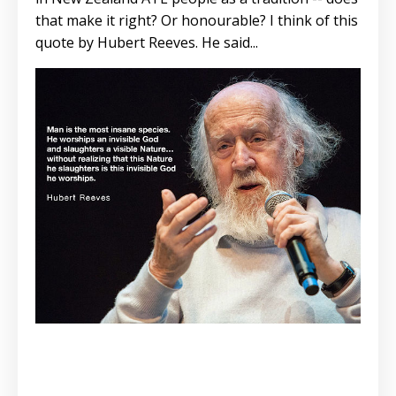
that make it right? Or honourable? I think of this
quote by Hubert Reeves. He said...