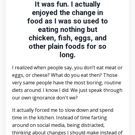
It was fun. I actually
enjoyed the change in
food as I was so used to
eating nothing but
chicken, fish, eggs, and
other plain foods for so
long.
I realized when people say, you don’t eat meat or
eggs, or cheese? What do you eat then? Those
very same people have the most boring, routine
diets around. I know I did. We just speak through
our own ignorance don't we?
It actually forced me to slow down and spend
time in the kitchen. Instead of time farting
around on social media, being distracted,
thinking about changes I should make instead of