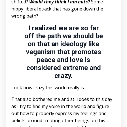
shifted?
Would they think I am nuts?
Some
hippy liberal quack that has gone down the
wrong path?
I realized we are so far
off the path we should be
on that an ideology like
veganism that promotes
peace and love is
considered extreme and
crazy.
Look how crazy this world really is.
That also bothered me and still does to this day
as I try to find my voice in the world and figure
out how to properly express my feelings and
beliefs around treating other beings on this