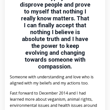
disprove people and prove
to myself that nothing I
really know matters. That
I can finally accept that
nothing I believe is
absolute truth and I have
the power to keep
evolving and changing
towards someone with
compassion.
Someone with understanding and love who is
aligned with my beliefs and my actions too.
Fast forward to December 2014 and I had
learned more about veganism, animal rights,
environmental issues and health issues around