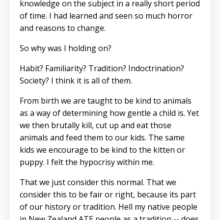
knowledge on the subject in a really short period
of time. I had learned and seen so much horror
and reasons to change.
So why was I holding on?
Habit? Familiarity? Tradition? Indoctrination?
Society? I think it is all of them.
From birth we are taught to be kind to animals
as a way of determining how gentle a child is. Yet
we then brutally kill, cut up and eat those
animals and feed them to our kids. The same
kids we encourage to be kind to the kitten or
puppy. I felt the hypocrisy within me.
That we just consider this normal. That we
consider this to be fair or right, because its part
of our history or tradition. Hell my native people
in New Zealand ATE people as a tradition -- does