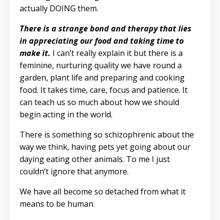
actually DOING them.
There is a strange bond and therapy that lies
in appreciating our food and taking time to
make it.
I can’t really explain it but there is a
feminine, nurturing quality we have round a
garden, plant life and preparing and cooking
food. It takes time, care, focus and patience. It
can teach us so much about how we should
begin acting in the world.
There is something so schizophrenic about the
way we think, having pets yet going about our
daying eating other animals. To me I just
couldn’t ignore that anymore.
We have all become so detached from what it
means to be human.