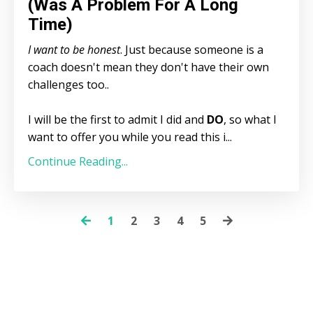
(Was A Problem For A Long
Time)
I want to be honest
. Just because someone is a
coach doesn't mean they don't have their own
challenges too..
I will be the first to admit I did and
DO
, so what I
want to offer you while you read this i...
Continue Reading...
1
2
3
4
5