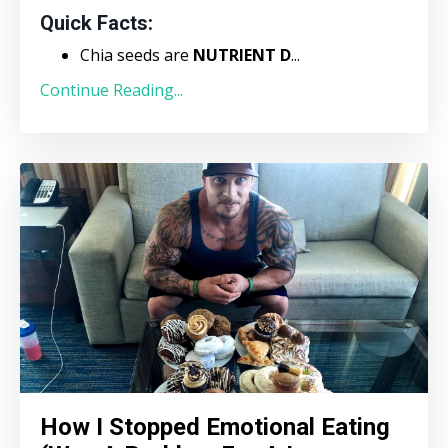
Quick Facts:
Chia seeds are
NUTRIENT D
...
Continue Reading...
How I Stopped Emotional Eating