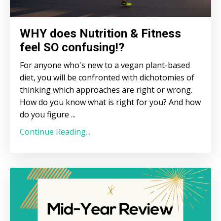
WHY does Nutrition & Fitness
feel SO confusing!?
For anyone who's new to a vegan plant-based
diet, you will be confronted with dichotomies of
thinking which approaches are right or wrong.
How do you know what is right for you? And how
do you figure ...
Continue Reading...