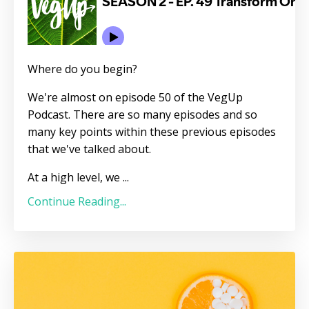
Where do you begin?
We're almost on episode 50 of the VegUp
Podcast. There are so many episodes and so
many key points within these previous episodes
that we've talked about.
At a high level, we
...
Continue Reading...