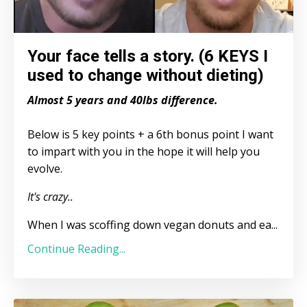
Your face tells a story. (6 KEYS I
used to change without dieting)
Almost 5 years and 40lbs difference.
Below is 5 key points + a 6th bonus point I want
to impart with you in the hope it will help you
evolve.
It's crazy..
When I was scoffing down vegan donuts and ea...
Continue Reading...