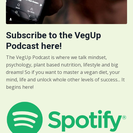
Subscribe to the VegUp
Podcast here!
The VegUp Podcast is where we talk mindset,
psychology, plant based nutrition, lifestyle and big
dreams! So if you want to master a vegan diet, your
mind, life and unlock whole other levels of success... It
begins here!