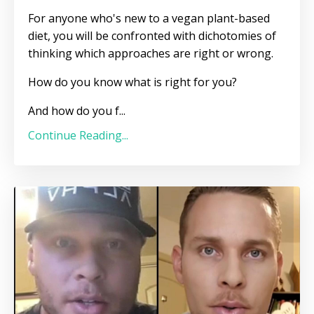
For anyone who's new to a vegan plant-based
diet, you will be confronted with dichotomies of
thinking which approaches are right or wrong.
How do you know what is right for you?
And how do you f
...
Continue Reading...