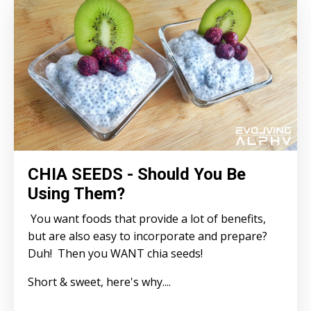
CHIA SEEDS - Should You Be
Using Them?
You want foods that provide a lot of benefits,
but are also easy to incorporate and prepare?
Duh! Then you WANT chia seeds!
Short & sweet, here's why....