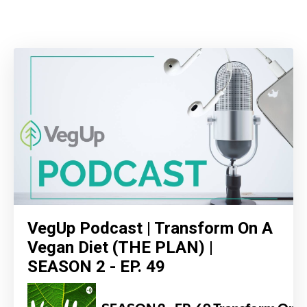
VegUp Podcast | Transform On A
Vegan Diet (THE PLAN) |
SEASON 2 - EP. 49