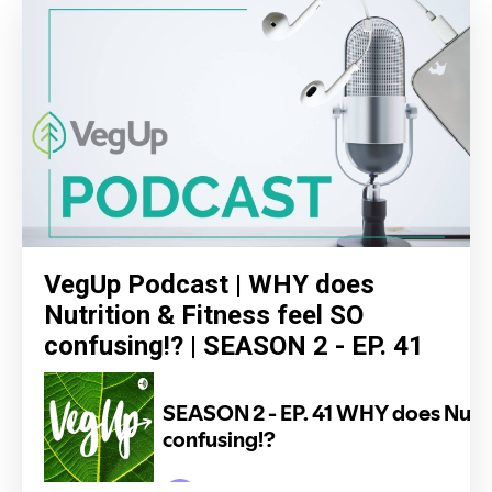
VegUp Podcast | WHY does
Nutrition & Fitness feel SO
confusing!? | SEASON 2 - EP. 41