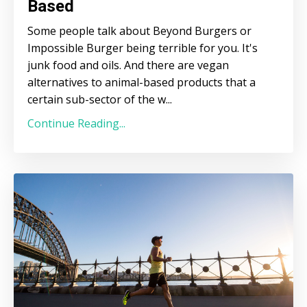
Based
Some people talk about Beyond Burgers or
Impossible Burger being terrible for you. It's
junk food and oils. And there are vegan
alternatives to animal-based products that a
certain sub-sector of the w
...
Continue Reading...