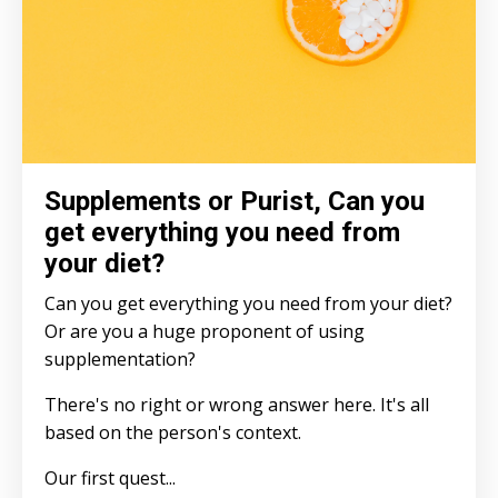
Supplements or Purist, Can you
get everything you need from
your diet?
Can you get everything you need from your diet?
Or are you a huge proponent of using
supplementation?
There's no right or wrong answer here. It's all
based on the person's context.
Our first quest
...