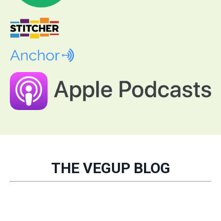
THE VEGUP BLOG