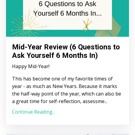
Mid-Year Review (6 Questions to
Ask Yourself 6 Months In)
Happy Mid-Year!
This has become one of my favorite times of
year - as much as New Years. Because it marks
the half-way point of the year, which can also be
a great time for self-reflection, assessme
...
Continue Reading...