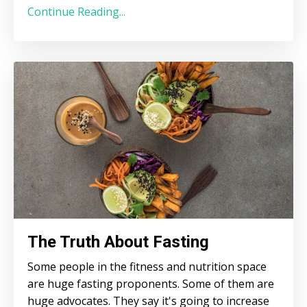
Continue Reading...
The Truth About Fasting
Some people in the fitness and nutrition space
are huge fasting proponents. Some of them are
huge advocates. They say it's going to increase