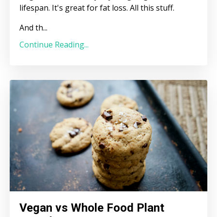
lifespan. It's great for fat loss. All this stuff.
And th
...
Continue Reading...
Vegan vs Whole Food Plant